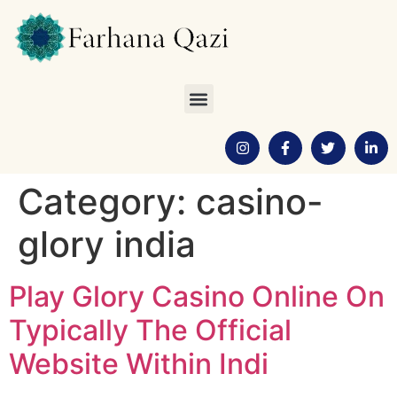
Category:
casino-
glory india
Play Glory Casino Online On
Typically The Official
Website Within Indi