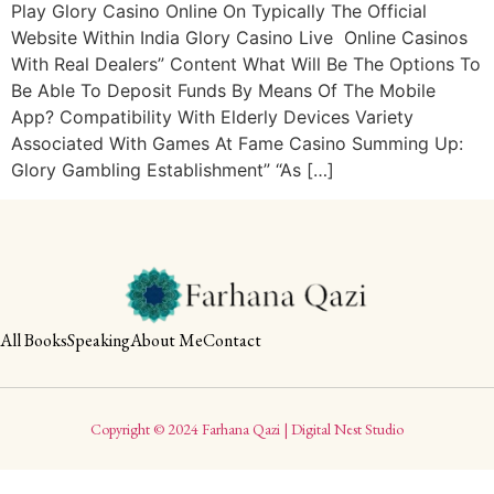
Play Glory Casino Online On Typically The Official
Website Within India Glory Casino Live ︎ Online Casinos
With Real Dealers” Content What Will Be The Options To
Be Able To Deposit Funds By Means Of The Mobile
App? Compatibility With Elderly Devices Variety
Associated With Games At Fame Casino Summing Up:
Glory Gambling Establishment” “As […]
All Books
Speaking
About Me
Contact
Copyright © 2024 Farhana Qazi | Digital Nest Studio