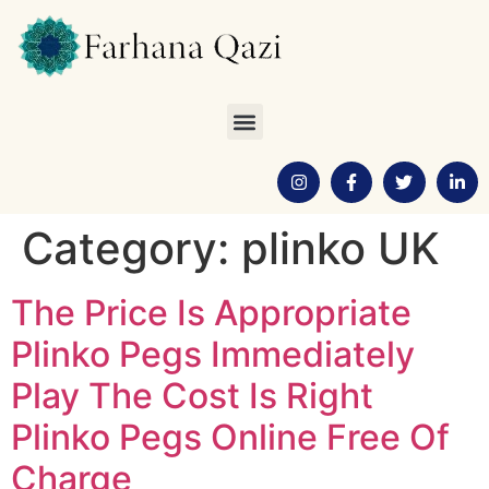
Category:
plinko UK
The Price Is Appropriate
Plinko Pegs Immediately
Play The Cost Is Right
Plinko Pegs Online Free Of
Charge