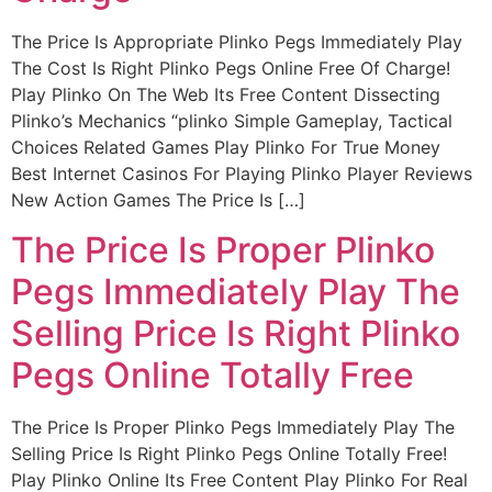
The Price Is Appropriate Plinko Pegs Immediately Play
The Cost Is Right Plinko Pegs Online Free Of Charge!
Play Plinko On The Web Its Free Content Dissecting
Plinko’s Mechanics “plinko Simple Gameplay, Tactical
Choices Related Games Play Plinko For True Money
Best Internet Casinos For Playing Plinko Player Reviews
New Action Games The Price Is […]
The Price Is Proper Plinko
Pegs Immediately Play The
Selling Price Is Right Plinko
Pegs Online Totally Free
The Price Is Proper Plinko Pegs Immediately Play The
Selling Price Is Right Plinko Pegs Online Totally Free!
Play Plinko Online Its Free Content Play Plinko For Real