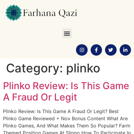
Category:
plinko
Plinko Review: Is This Game
A Fraud Or Legit
Plinko Review: Is This Game A Fraud Or Legit? Best
Plinko Game Reviewed + Nov Bonus Content What Are
Plinko Games, And What Makes Them So Popular? Farm
Themed Position Games At Slingo How To Participate In