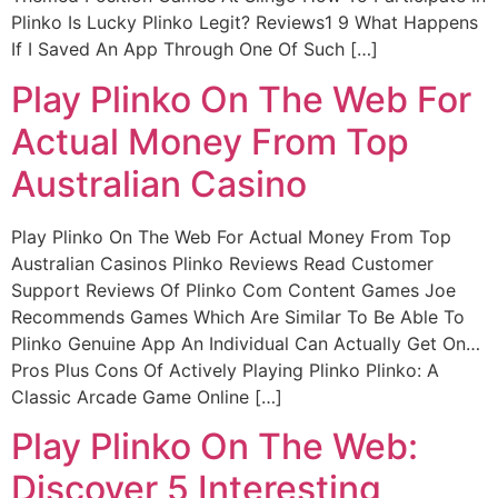
Plinko Is Lucky Plinko Legit? Reviews1 9 What Happens
If I Saved An App Through One Of Such […]
Play Plinko On The Web For
Actual Money From Top
Australian Casino
Play Plinko On The Web For Actual Money From Top
Australian Casinos Plinko Reviews Read Customer
Support Reviews Of Plinko Com Content Games Joe
Recommends Games Which Are Similar To Be Able To
Plinko Genuine App An Individual Can Actually Get On…
Pros Plus Cons Of Actively Playing Plinko Plinko: A
Classic Arcade Game Online […]
Play Plinko On The Web:
Discover 5 Interesting