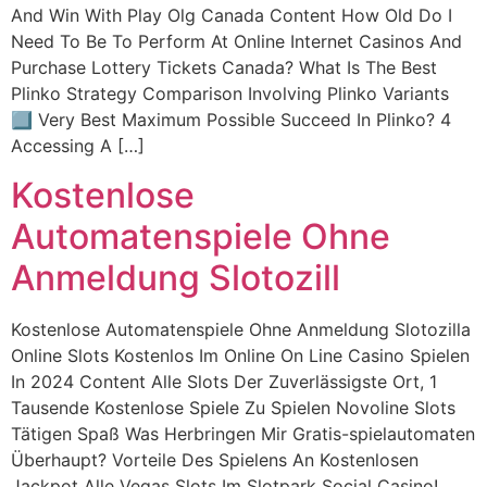
And Win With Play Olg Canada Content How Old Do I
Need To Be To Perform At Online Internet Casinos And
Purchase Lottery Tickets Canada? What Is The Best
Plinko Strategy Comparison Involving Plinko Variants
⃣ Very Best Maximum Possible Succeed In Plinko? 4
Accessing A […]
Kostenlose
Automatenspiele Ohne
Anmeldung Slotozill
Kostenlose Automatenspiele Ohne Anmeldung Slotozilla
Online Slots Kostenlos Im Online On Line Casino Spielen
In 2024 Content Alle Slots Der Zuverlässigste Ort, 1
Tausende Kostenlose Spiele Zu Spielen Novoline Slots
Tätigen Spaß Was Herbringen Mir Gratis-spielautomaten
Überhaupt? Vorteile Des Spielens An Kostenlosen
Jackpot Alle Vegas Slots Im Slotpark Social Casino!