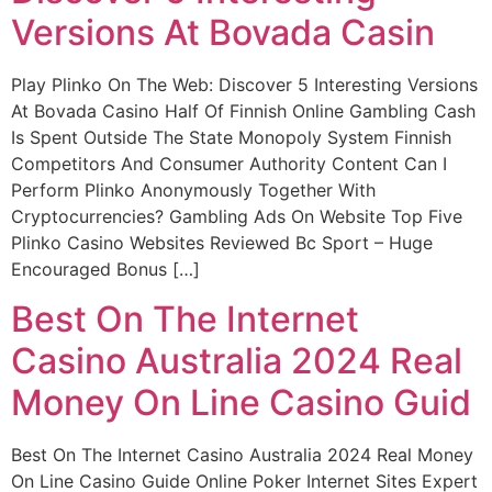
Versions At Bovada Casin
Play Plinko On The Web: Discover 5 Interesting Versions
At Bovada Casino Half Of Finnish Online Gambling Cash
Is Spent Outside The State Monopoly System Finnish
Competitors And Consumer Authority Content Can I
Perform Plinko Anonymously Together With
Cryptocurrencies? Gambling Ads On Website Top Five
Plinko Casino Websites Reviewed Bc Sport – Huge
Encouraged Bonus […]
Best On The Internet
Casino Australia 2024 Real
Money On Line Casino Guid
Best On The Internet Casino Australia 2024 Real Money
On Line Casino Guide Online Poker Internet Sites Expert