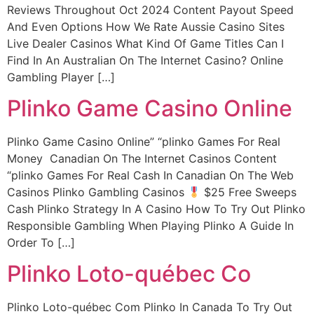
Reviews Throughout Oct 2024 Content Payout Speed
And Even Options How We Rate Aussie Casino Sites
Live Dealer Casinos What Kind Of Game Titles Can I
Find In An Australian On The Internet Casino? Online
Gambling Player […]
Plinko Game Casino Online
Plinko Game Casino Online” “plinko Games For Real
Money
Canadian On The Internet Casinos Content
“plinko Games For Real Cash In Canadian On The Web
Casinos Plinko Gambling Casinos
$25 Free Sweeps
Cash Plinko Strategy In A Casino How To Try Out Plinko
Responsible Gambling When Playing Plinko A Guide In
Order To […]
Plinko Loto-québec Co
Plinko Loto-québec Com Plinko In Canada To Try Out