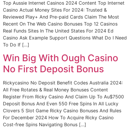
Top Aussie Internet Casinos 2024 Content Top Internet
Casino Actual Money Sites For 2024: Trusted &
Reviewed Play+ And Pre-paid Cards Claim The Most
Recent On The Web Casino Bonuses Top 12 Casinos
Real Funds Sites In The United States For 2024 Ed
Casino Ask Example Support Questions What Do I Need
To Do If […]
Win Big With Ough Casino
No First Deposit Bonus
Rickycasino No Deposit Benefit Codes Australia 2024:
All Free Rotates & Real Money Bonuses Content
Register From Ricky Casino And Claim Up To Au$7500
Deposit Bonus And Even 550 Free Spins In All Lucky
Clovers 5 Slot Game Ricky Casino Bonuses And Rules
For December 2024 How To Acquire Ricky Casino
Cost-free Spins Navigating Bonus […]