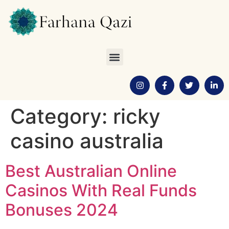
Category:
ricky
casino australia
Best Australian Online
Casinos With Real Funds
Bonuses 2024