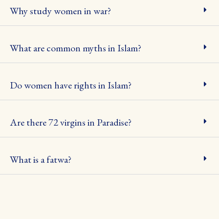
Why study women in war?
What are common myths in Islam?
Do women have rights in Islam?
Are there 72 virgins in Paradise?
What is a fatwa?