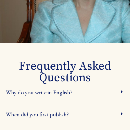
Frequently Asked
Questions
Why do you write in English?
When did you first publish?