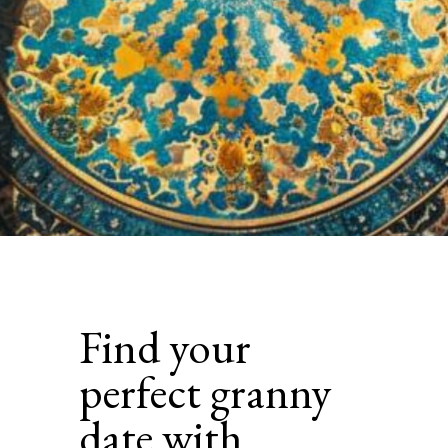
Find your
perfect granny
date with