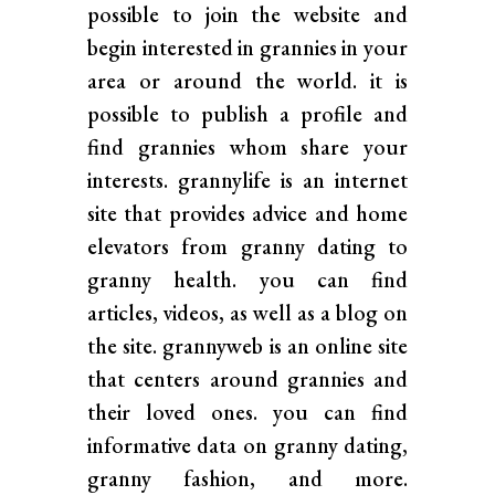
possible to join the website and
begin interested in grannies in your
area or around the world. it is
possible to publish a profile and
find grannies whom share your
interests. grannylife is an internet
site that provides advice and home
elevators from granny dating to
granny health. you can find
articles, videos, as well as a blog on
the site. grannyweb is an online site
that centers around grannies and
their loved ones. you can find
informative data on granny dating,
granny fashion, and more.