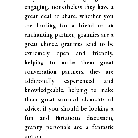
engaging, nonetheless they have a
great deal to share. whether you
are looking for a friend or an
enchanting partner, grannies are a
great choice. grannies tend to be
extremely open and friendly,
helping to make them great
conversation partners. they are
additionally experienced and
knowledgeable, helping to make
them great sourced elements of
advice. if you should be looking a
fun and flirtatious discussion,
granny personals are a fantastic
option.