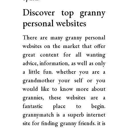
Discover top granny
personal websites
There are many granny personal
websites on the market that offer
great content for all wanting
advice, information, as well as only
a little fun. whether you are a
grandmother your self or you
would like to know more about
grannies, these websites are a
fantastic place to begin.
grannymatch is a superb internet
site for finding granny friends. it is