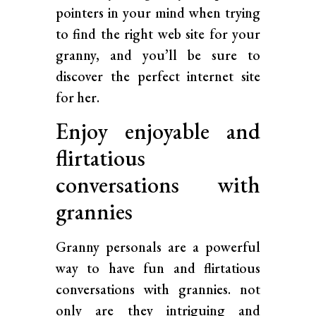
pointers in your mind when trying
to find the right web site for your
granny, and you’ll be sure to
discover the perfect internet site
for her.
Enjoy enjoyable and
flirtatious
conversations with
grannies
Granny personals are a powerful
way to have fun and flirtatious
conversations with grannies. not
only are they intriguing and