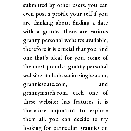
submitted by other users. you can
even post a profile your self if you
are thinking about finding a date
with a granny. there are various
granny personal websites available,
therefore it is crucial that you find
one that’s ideal for you. some of
the most popular granny personal
websites include seniorsingles.com,
granniesdate.com, and
grannymatch.com. each one of
these websites has features, it is
therefore important to explore
them all. you can decide to try
looking for particular grannies on