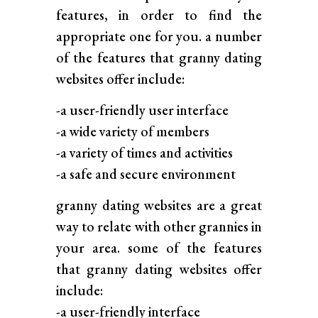
features, in order to find the
appropriate one for you. a number
of the features that granny dating
websites offer include:
-a user-friendly user interface
-a wide variety of members
-a variety of times and activities
-a safe and secure environment
granny dating websites are a great
way to relate with other grannies in
your area. some of the features
that granny dating websites offer
include:
-a user-friendly interface