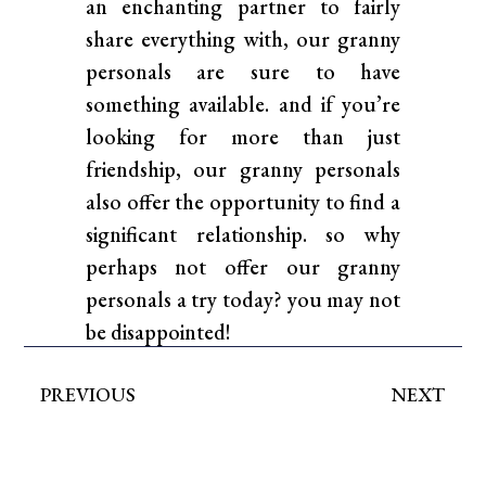
an enchanting partner to fairly
share everything with, our granny
personals are sure to have
something available. and if you’re
looking for more than just
friendship, our granny personals
also offer the opportunity to find a
significant relationship. so why
perhaps not offer our granny
personals a try today? you may not
be disappointed!
PREVIOUS
NEXT