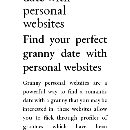
personal
websites
Find your perfect
granny date with
personal websites
Granny personal websites are a
powerful way to find a romantic
date with a granny that you may be
interested in. these websites allow
you to flick through profiles of
grannies which have been