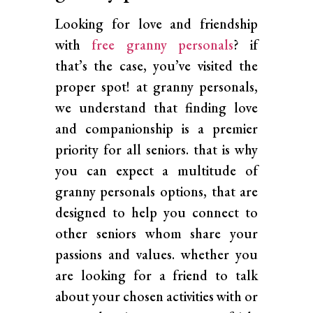
Looking for love and friendship
with
free granny personals
? if
that’s the case, you’ve visited the
proper spot! at granny personals,
we understand that finding love
and companionship is a premier
priority for all seniors. that is why
you can expect a multitude of
granny personals options, that are
designed to help you connect to
other seniors whom share your
passions and values. whether you
are looking for a friend to talk
about your chosen activities with or