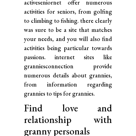
activeseniornet offer numerous
activities for seniors, from golfing
to climbing to fishing. there clearly
was sure to be a site that matches
your needs, and you will also find
activities being particular towards
passions. internet sites like
granniesconnection provide
numerous details about grannies,
from information regarding
grannies to tips for grannies.
Find love and
relationship with
granny personals