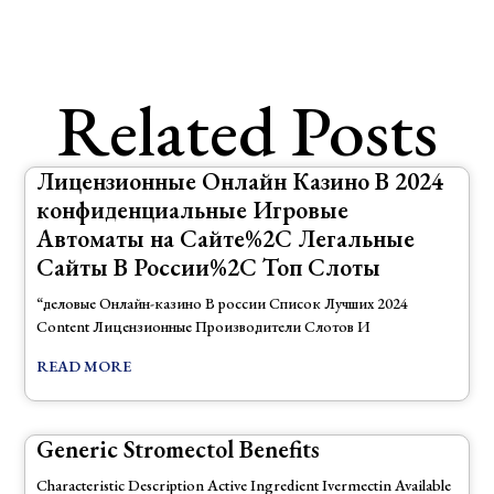
Related Posts
Лицензионные Онлайн Казино В 2024
конфиденциальные Игровые
Автоматы на Сайте%2C Легальные
Сайты В России%2C Топ Слоты
“деловые Онлайн-казино В россии Список Лучших 2024
Content Лицензионные Производители Слотов И
READ MORE
Generic Stromectol Benefits
Characteristic Description Active Ingredient Ivermectin Available