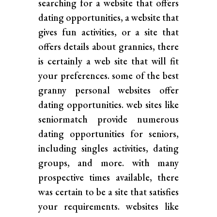
searching for a website that offers
dating opportunities, a website that
gives fun activities, or a site that
offers details about grannies, there
is certainly a web site that will fit
your preferences. some of the best
granny personal websites offer
dating opportunities. web sites like
seniormatch provide numerous
dating opportunities for seniors,
including singles activities, dating
groups, and more. with many
prospective times available, there
was certain to be a site that satisfies
your requirements. websites like