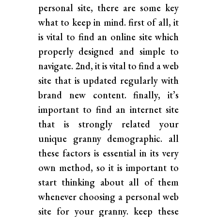
personal site, there are some key
what to keep in mind. first of all, it
is vital to find an online site which
properly designed and simple to
navigate. 2nd, it is vital to find a web
site that is updated regularly with
brand new content. finally, it’s
important to find an internet site
that is strongly related your
unique granny demographic. all
these factors is essential in its very
own method, so it is important to
start thinking about all of them
whenever choosing a personal web
site for your granny. keep these