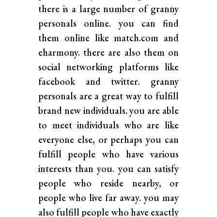
there is a large number of granny
personals online. you can find
them online like match.com and
eharmony. there are also them on
social networking platforms like
facebook and twitter. granny
personals are a great way to fulfill
brand new individuals. you are able
to meet individuals who are like
everyone else, or perhaps you can
fulfill people who have various
interests than you. you can satisfy
people who reside nearby, or
people who live far away. you may
also fulfill people who have exactly