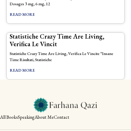
Dosages 3 mg, 6 mg, 12
READ MORE
Statistiche Crazy Time Are Living,
Verifica Le Vincit
Statistiche Crazy Time Are Living, Verifica Le Vincite “Insane
Time Risultati, Statistiche
READ MORE
All Books
Speaking
About Me
Contact