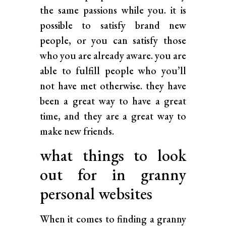
the same passions while you. it is
possible to satisfy brand new
people, or you can satisfy those
who you are already aware. you are
able to fulfill people who you’ll
not have met otherwise. they have
been a great way to have a great
time, and they are a great way to
make new friends.
what things to look
out for in granny
personal websites
When it comes to finding a granny