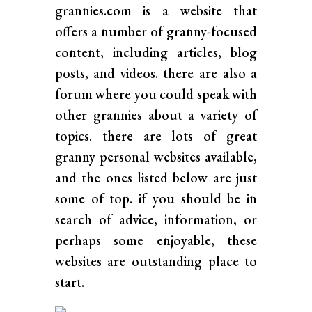
grannies.com is a website that
offers a number of granny-focused
content, including articles, blog
posts, and videos. there are also a
forum where you could speak with
other grannies about a variety of
topics. there are lots of great
granny personal websites available,
and the ones listed below are just
some of top. if you should be in
search of advice, information, or
perhaps some enjoyable, these
websites are outstanding place to
start.