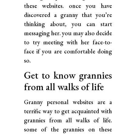
these websites. once you have
discovered a granny that you’re
thinking about, you can start
messaging her. you may also decide
to try meeting with her face-to-
face if you are comfortable doing
so.
Get to know grannies
from all walks of life
Granny personal websites are a
terrific way to get acquainted with
grannies from all walks of life.
some of the grannies on these