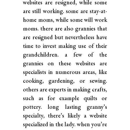
websites are resigned, while some
are still working. some are stay-at-
home moms, while some will work
moms. there are also grannies that
are resigned but nevertheless have
time to invest making use of their
grandchildren. a few of the
grannies on these websites are
specialists in numerous areas, like
cooking, gardening, or sewing.
others are experts in making crafts,
such as for example quilts or
pottery. long lasting granny’s
specialty, there’s likely a website
specialized in the lady. when you’re