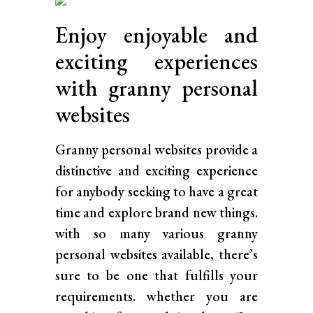
Enjoy enjoyable and
exciting experiences
with granny personal
websites
Granny personal websites provide a
distinctive and exciting experience
for anybody seeking to have a great
time and explore brand new things.
with so many various granny
personal websites available, there’s
sure to be one that fulfills your
requirements. whether you are