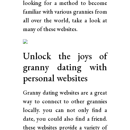
looking for a method to become
familiar with various grannies from
all over the world, take a look at
many of these websites.
Unlock the joys of
granny dating with
personal websites
Granny dating websites are a great
way to connect to other grannies
locally. you can not only find a
date, you could also find a friend.
these websites provide a variety of