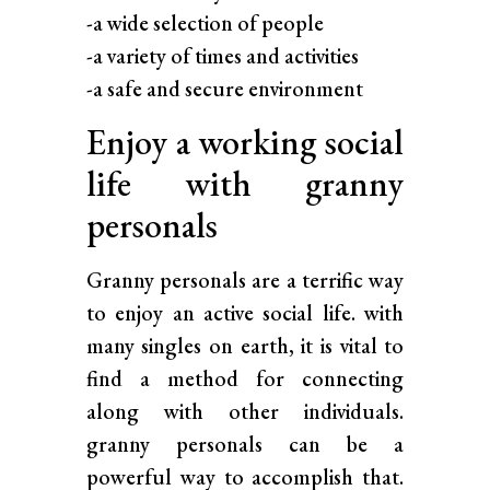
-a wide selection of people
-a variety of times and activities
-a safe and secure environment
Enjoy a working social
life with granny
personals
Granny personals are a terrific way
to enjoy an active social life. with
many singles on earth, it is vital to
find a method for connecting
along with other individuals.
granny personals can be a
powerful way to accomplish that.