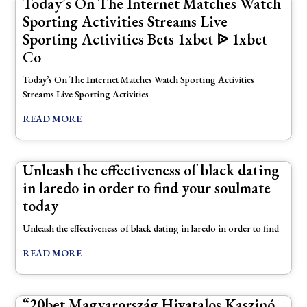
Today’s On The Internet Matches Watch
Sporting Activities Streams Live
Sporting Activities Bets 1xbet ᐉ 1xbet
Co
Today’s On The Internet Matches Watch Sporting Activities
Streams Live Sporting Activities
READ MORE
Unleash the effectiveness of black dating
in laredo in order to find your soulmate
today
Unleash the effectiveness of black dating in laredo in order to find
READ MORE
“20bet Magyarország Hivatalos Kaszinó