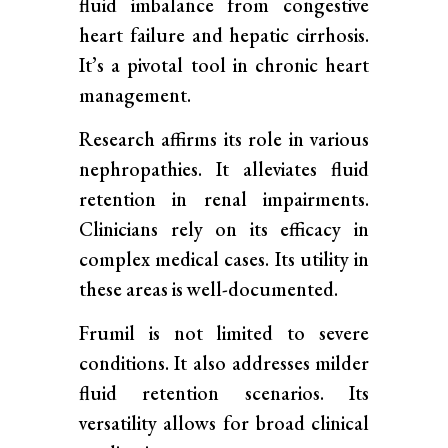
fluid imbalance from congestive
heart failure and hepatic cirrhosis.
It’s a pivotal tool in chronic heart
management.
Research affirms its role in various
nephropathies. It alleviates fluid
retention in renal impairments.
Clinicians rely on its efficacy in
complex medical cases. Its utility in
these areas is well-documented.
Frumil is not limited to severe
conditions. It also addresses milder
fluid retention scenarios. Its
versatility allows for broad clinical