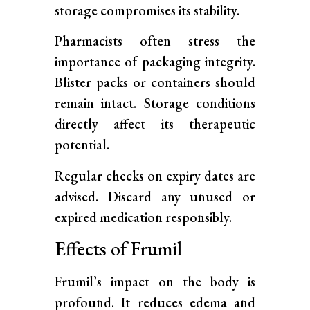
storage compromises its stability.
Pharmacists often stress the
importance of packaging integrity.
Blister packs or containers should
remain intact. Storage conditions
directly affect its therapeutic
potential.
Regular checks on expiry dates are
advised. Discard any unused or
expired medication responsibly.
Effects of Frumil
Frumil’s impact on the body is
profound. It reduces edema and