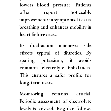
lowers blood pressure. Patients
often report noticeable
improvements in symptoms. It eases
breathing and enhances mobility in
heart failure cases.
Its dual-action minimizes side
effects typical of diuretics. By
sparing potassium, it avoids
common electrolyte imbalances.
This ensures a safer profile for
long-term users.
Monitoring remains crucial.
Periodic assessment of electrolyte
levels is advised. Regular follow-