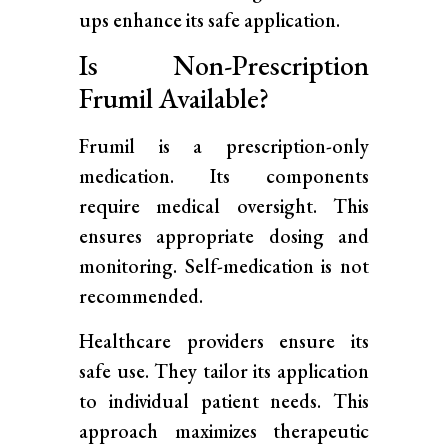
ups enhance its safe application.
Is Non-Prescription
Frumil Available?
Frumil is a prescription-only
medication. Its components
require medical oversight. This
ensures appropriate dosing and
monitoring. Self-medication is not
recommended.
Healthcare providers ensure its
safe use. They tailor its application
to individual patient needs. This
approach maximizes therapeutic