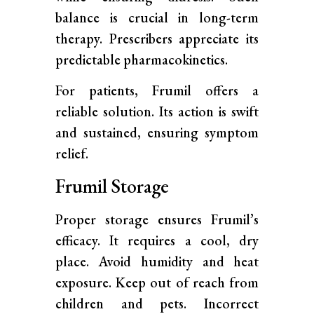
balance is crucial in long-term
therapy. Prescribers appreciate its
predictable pharmacokinetics.
For patients, Frumil offers a
reliable solution. Its action is swift
and sustained, ensuring symptom
relief.
Frumil Storage
Proper storage ensures Frumil’s
efficacy. It requires a cool, dry
place. Avoid humidity and heat
exposure. Keep out of reach from
children and pets. Incorrect