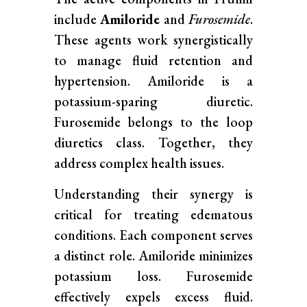
include
Amiloride
and
Furosemide
.
These agents work synergistically
to manage fluid retention and
hypertension. Amiloride is a
potassium-sparing diuretic.
Furosemide belongs to the loop
diuretics class. Together, they
address complex health issues.
Understanding their synergy is
critical for treating edematous
conditions. Each component serves
a distinct role. Amiloride minimizes
potassium loss. Furosemide
effectively expels excess fluid.