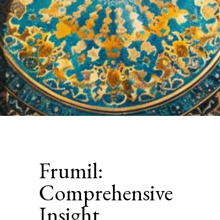
Frumil:
Comprehensive
Insight