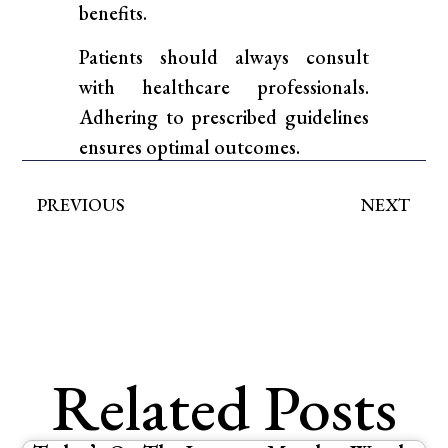
benefits.
Patients should always consult
with healthcare professionals.
Adhering to prescribed guidelines
ensures optimal outcomes.
PREVIOUS
NEXT
Related Posts