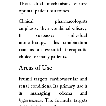
These dual mechanisms ensure
optimal patient outcomes.
Clinical pharmacologists
emphasize their combined efficacy.
It surpasses individual
monotherapy. This combination
remains an essential therapeutic
choice for many patients.
Areas of Use
Frumil targets cardiovascular and
renal conditions. Its primary use is
in
managing edema
and
hypertension
. The formula targets