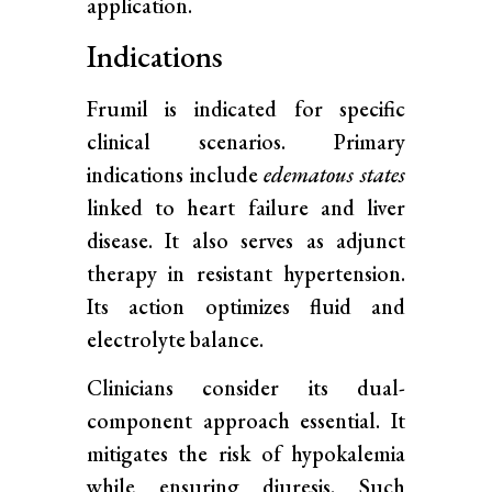
application.
Indications
Frumil is indicated for specific
clinical scenarios. Primary
indications include
edematous states
linked to heart failure and liver
disease. It also serves as adjunct
therapy in resistant hypertension.
Its action optimizes fluid and
electrolyte balance.
Clinicians consider its dual-
component approach essential. It
mitigates the risk of hypokalemia
while ensuring diuresis. Such