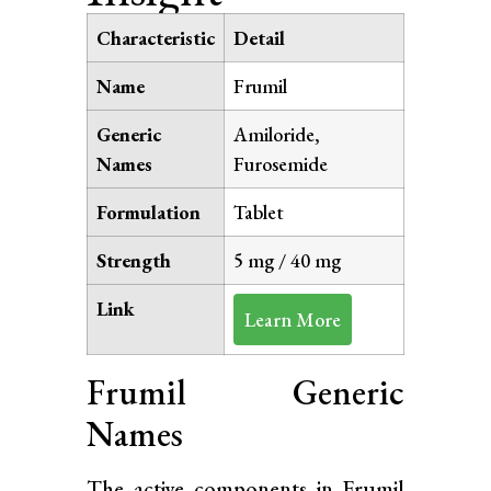
Characteristic
Detail
Name
Frumil
Generic
Amiloride,
Names
Furosemide
Formulation
Tablet
Strength
5 mg / 40 mg
Link
Learn More
Frumil Generic
Names
The active components in Frumil