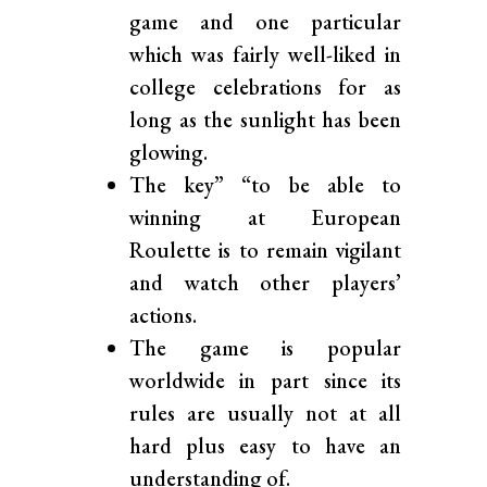
game and one particular
which was fairly well-liked in
college celebrations for as
long as the sunlight has been
glowing.
The key” “to be able to
winning at European
Roulette is to remain vigilant
and watch other players’
actions.
The game is popular
worldwide in part since its
rules are usually not at all
hard plus easy to have an
understanding of.