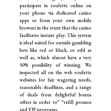
participate in roulette online on
your phone via dedicated casino
apps or from your own mobile
browser in the event that the casino
facilitates instant play. This system
is ideal suited for outside gambling
bets like red or black, or odd as
well as, which almost have a very
50% possibility of winning. We
inspected all on the web roulette
websites for fair wagering needs,
reasonable deadlines, and a range
of deals from delightful bonus
offers in order to” “refill promos
and VIP programs.