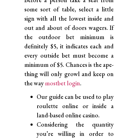
some sort of table, select a little
sign with all the lowest inside and
out and about of doors wagers. If
the outdoor bet minimum is
definitely $5, it indicates each and
every outside bet must become a
minimum of $5. Chances is the ape-
thing will only growl and keep on
the way
mostbet login
.
Our guide can be used to play
roulette online or inside a
land-based online casino.
Considering the quantity
you’re willing in order to