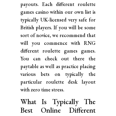
payouts. Each different roulette
games casino within our own list is
typically UK-licensed very safe for
British players. If you will be some
sort of novice, we recommend that
will you commence with RNG
different roulette games games.
You can check out there the
paytable as well as practice placing
various bets on typically the
particular roulette desk layout
with zero time stress.
What Is Typically The
Best Online Different