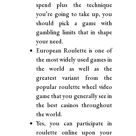
spend plus the technique
you’re going to take up, you
should pick a game with
gambling limits that in shape
your need.
European Roulette is one of
the most widely used games in
the world as well as the
greatest variant from the
popular roulette wheel video
game that you generally see in
the best casinos throughout
the world.
Yes, you can participate in
roulette online upon your