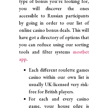
type of bonus you’re looking for,
you will discover the ones
accessible to Russian participants
by going in order to our list of
online casino bonus deals. This will
have got a directory of options that
you can reduce using our sorting
tools and filter systems
mostbet
app
.
Each different roulette games
casino within our own list is
usually UK-licensed very risk-
free for British players.
For each and every casino
game, your house edge is