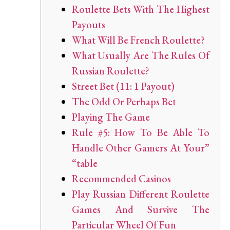
Roulette Bets With The Highest
Payouts
What Will Be French Roulette?
What Usually Are The Rules Of
Russian Roulette?
Street Bet (11: 1 Payout)
The Odd Or Perhaps Bet
Playing The Game
Rule #5: How To Be Able To
Handle Other Gamers At Your”
“table
Recommended Casinos
Play Russian Different Roulette
Games And Survive The
Particular Wheel Of Fun