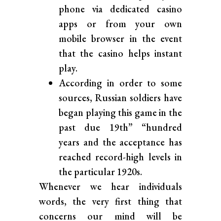
phone via dedicated casino
apps or from your own
mobile browser in the event
that the casino helps instant
play.
According in order to some
sources, Russian soldiers have
began playing this game in the
past due 19th” “hundred
years and the acceptance has
reached record-high levels in
the particular 1920s.
Whenever we hear individuals
words, the very first thing that
concerns our mind will be