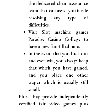
the dedicated client assistance
team that can assist you inside
resolving any type of
difficulties.
Visit Slot machine games
Paradise Casino College to
have a new fun-filled time.
In the event that you luck out
and even win, you always keep
that which you have gained,
and you place one other
wager which is usually still
small.
Plus, they provide independently
certified fair video games plus