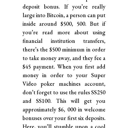
deposit bonus. If you’re really
large into Bitcoin, a person can put
inside around $500, 500. But if
you’re read more about using
financial institution transfers,
there’s the $500 minimum in order
to take money away, and they fee a
$45 payment. When you first add
money in order to your Super
Video poker machines account,
don’t forget to use the rules SS250
and SS100. This will get you
approximately $6, 000 in welcome
bonuses over your first six deposits.
Here, you’ll stumble upon a cool