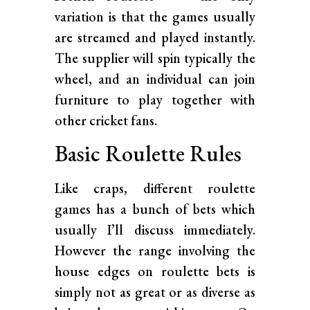
variation is that the games usually
are streamed and played instantly.
The supplier will spin typically the
wheel, and an individual can join
furniture to play together with
other cricket fans.
Basic Roulette Rules
Like craps, different roulette
games has a bunch of bets which
usually I’ll discuss immediately.
However the range involving the
house edges on roulette bets is
simply not as great or as diverse as