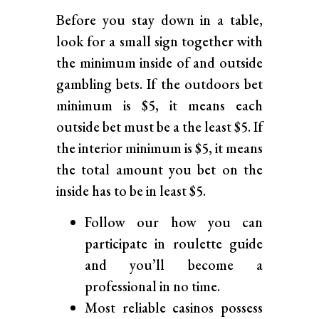
Before you stay down in a table,
look for a small sign together with
the minimum inside of and outside
gambling bets. If the outdoors bet
minimum is $5, it means each
outside bet must be a the least $5. If
the interior minimum is $5, it means
the total amount you bet on the
inside has to be in least $5.
Follow our how you can
participate in roulette guide
and you’ll become a
professional in no time.
Most reliable casinos possess