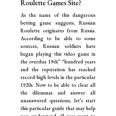
Roulette Games Site?
As the name of this dangerous
betting game suggests, Russian
Roulette originates from Russia.
According to be able to some
sources, Russian soldiers have
began playing this video game in
the overdue 19th” “hundred years
and the reputation has reached
record-high levels in the particular
1920s. Now to be able to clear all
the dilemmas and answer all
unanswered questions, let’s start
this particular guide that may help
you understand all you want to