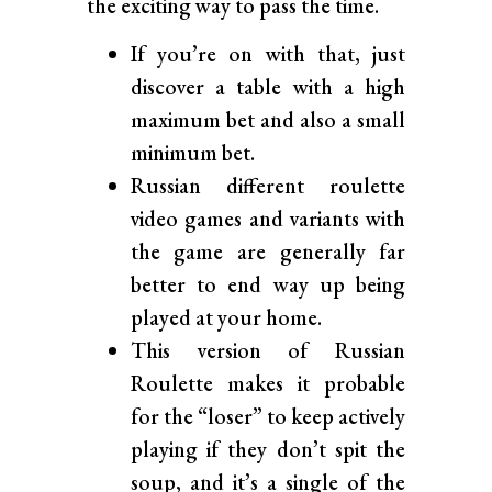
the exciting way to pass the time.
If you’re on with that, just
discover a table with a high
maximum bet and also a small
minimum bet.
Russian different roulette
video games and variants with
the game are generally far
better to end way up being
played at your home.
This version of Russian
Roulette makes it probable
for the “loser” to keep actively
playing if they don’t spit the
soup, and it’s a single of the