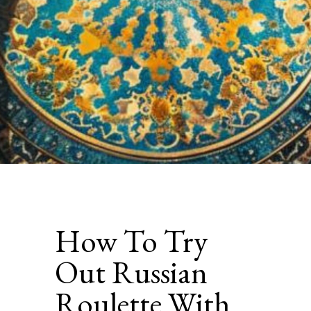
How To Try
Out Russian
Roulette With