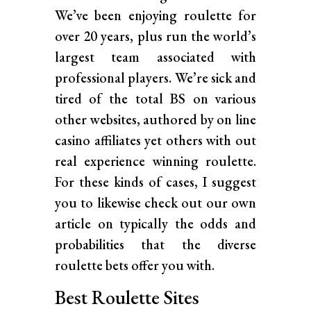
We’ve been enjoying roulette for
over 20 years, plus run the world’s
largest team associated with
professional players. We’re sick and
tired of the total BS on various
other websites, authored by on line
casino affiliates yet others with out
real experience winning roulette.
For these kinds of cases, I suggest
you to likewise check out our own
article on typically the odds and
probabilities that the diverse
roulette bets offer you with.
Best Roulette Sites