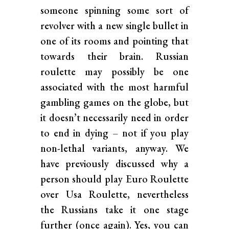
someone spinning some sort of
revolver with a new single bullet in
one of its rooms and pointing that
towards their brain. Russian
roulette may possibly be one
associated with the most harmful
gambling games on the globe, but
it doesn’t necessarily need in order
to end in dying – not if you play
non-lethal variants, anyway. We
have previously discussed why a
person should play Euro Roulette
over Usa Roulette, nevertheless
the Russians take it one stage
further (once again). Yes, you can