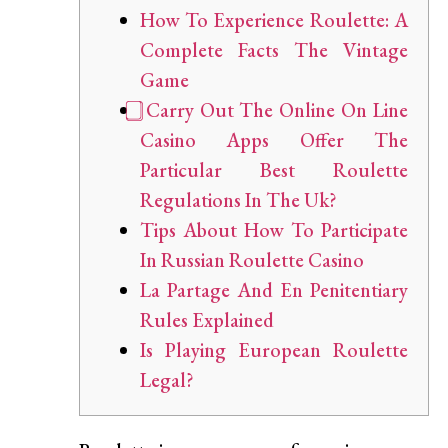
How To Experience Roulette: A
Complete Facts The Vintage
Game
⃣ Carry Out The Online On Line
Casino Apps Offer The
Particular Best Roulette
Regulations In The Uk?
Tips About How To Participate
In Russian Roulette Casino
La Partage And En Penitentiary
Rules Explained
Is Playing European Roulette
Legal?