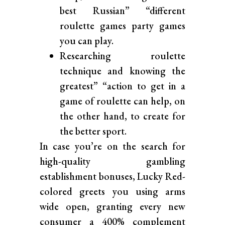
best Russian” “different
roulette games party games
you can play.
Researching roulette
technique and knowing the
greatest” “action to get in a
game of roulette can help, on
the other hand, to create for
the better sport.
In case you’re on the search for
high-quality gambling
establishment bonuses, Lucky Red-
colored greets you using arms
wide open, granting every new
consumer a 400% complement