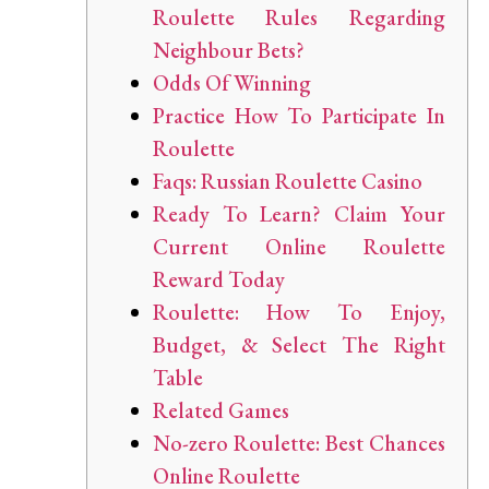
Roulette Rules Regarding
Neighbour Bets?
Odds Of Winning
Practice How To Participate In
Roulette
Faqs: Russian Roulette Casino
Ready To Learn? Claim Your
Current Online Roulette
Reward Today
Roulette: How To Enjoy,
Budget, & Select The Right
Table
Related Games
No-zero Roulette: Best Chances
Online Roulette