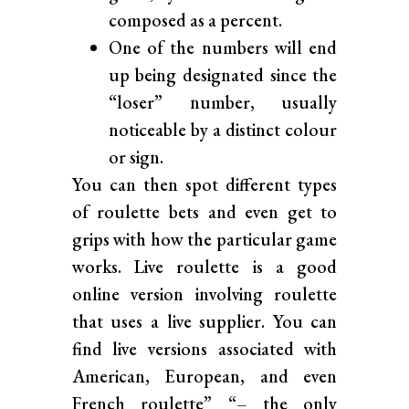
composed as a percent.
One of the numbers will end
up being designated since the
“loser” number, usually
noticeable by a distinct colour
or sign.
You can then spot different types
of roulette bets and even get to
grips with how the particular game
works. Live roulette is a good
online version involving roulette
that uses a live supplier. You can
find live versions associated with
American, European, and even
French roulette” “– the only