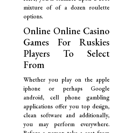
mixture of of a dozen roulette
options.
Online Online Casino
Games For Ruskies
Players To Select
From
Whether you play on the apple
iphone or perhaps Google
android, cell phone gambling
applications offer you top design,
clean software and additionally,
you may perform everywhere.
Before a person take a seat from