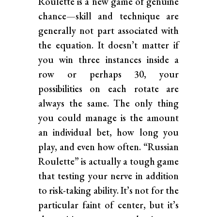
Roulette is a new game of genuine
chance—skill and technique are
generally not part associated with
the equation. It doesn’t matter if
you win three instances inside a
row or perhaps 30, your
possibilities on each rotate are
always the same. The only thing
you could manage is the amount
an individual bet, how long you
play, and even how often. “Russian
Roulette” is actually a tough game
that testing your nerve in addition
to risk-taking ability. It’s not for the
particular faint of center, but it’s