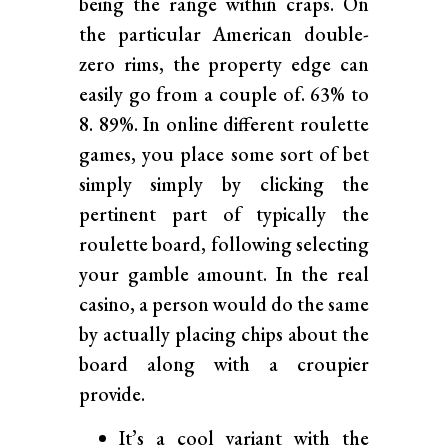
being the range within craps. On
the particular American double-
zero rims, the property edge can
easily go from a couple of. 63% to
8. 89%. In online different roulette
games, you place some sort of bet
simply simply by clicking the
pertinent part of typically the
roulette board, following selecting
your gamble amount. In the real
casino, a person would do the same
by actually placing chips about the
board along with a croupier
provide.
It’s a cool variant with the