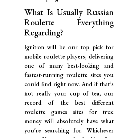
What Is Usually Russian
Roulette Everything
Regarding?
Ignition will be our top pick for
mobile roulette players, delivering
one of many best-looking and
fastest-running roulette sites you
could find right now. And if that’s
not really your cup of tea, our
record of the best different
roulette games sites for true
money will absolutely have what
you’re searching for. Whichever