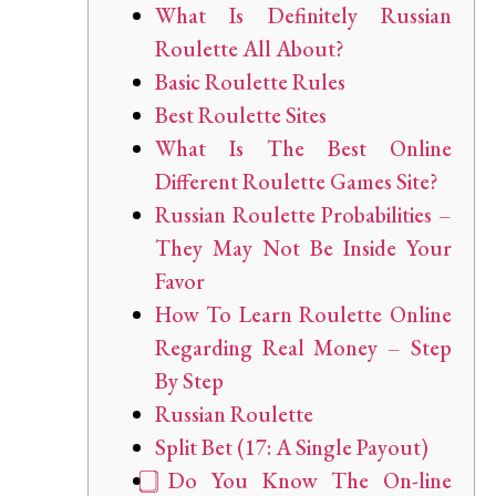
What Is Definitely Russian
Roulette All About?
Basic Roulette Rules
Best Roulette Sites
What Is The Best Online
Different Roulette Games Site?
Russian Roulette Probabilities –
They May Not Be Inside Your
Favor
How To Learn Roulette Online
Regarding Real Money – Step
By Step
Russian Roulette
Split Bet (17: A Single Payout)
⃣ Do You Know The On-line