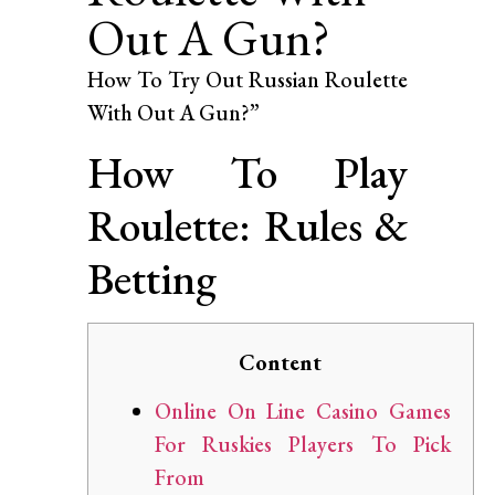
Out A Gun?
How To Try Out Russian Roulette
With Out A Gun?”
How To Play
Roulette: Rules &
Betting
Content
Online On Line Casino Games
For Ruskies Players To Pick
From