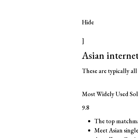
Hide
]
Asian interne
These are typically all
Most Widely Used Sol
9.8
The top matchma
Meet Asian single