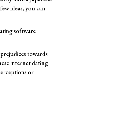
 few ideas, you can
ating software
r prejudices towards
nese internet dating
perceptions or