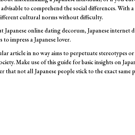
is advisable to comprehend the social differences. With a
fferent cultural norms without difficulty.
 Japanese online dating decorum, Japanese internet d
s to impress a Japanese lover.
cular article in no way aims to perpetuate stereotypes o
ociety. Make use of this guide for basic insights on Japa
r that not all Japanese people stick to the exact same 