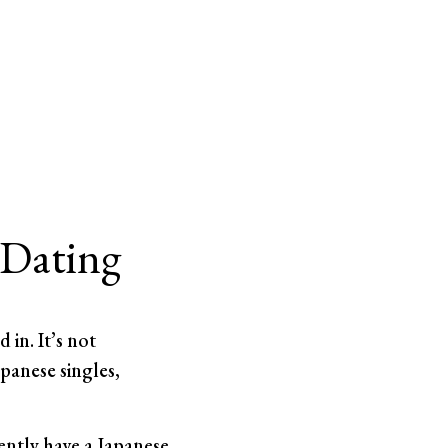
 Dating
 in. It’s not
anese singles,
ently have a Japanese