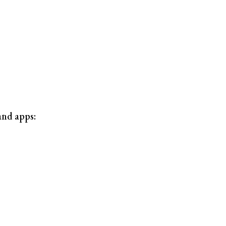
and apps: