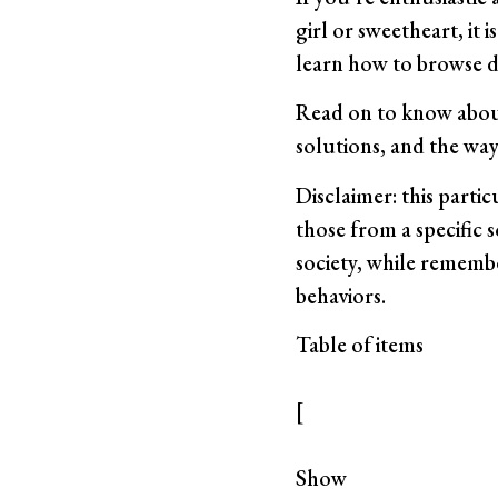
girl or sweetheart, it 
learn how to browse di
Read on to know about
solutions, and the way
Disclaimer: this parti
those from a specific s
society, while remembe
behaviors.
Table of items
[
Show