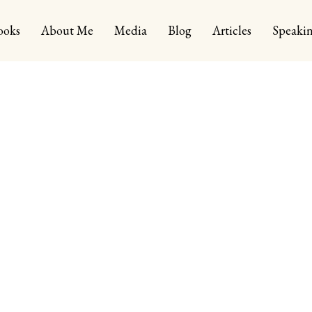
ooks
About Me
Media
Blog
Articles
Speaki