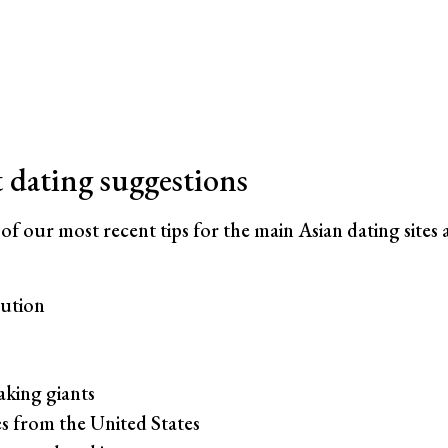
t dating suggestions
 of our most recent tips for the main Asian dating sites 
ution
king giants
s from the United States