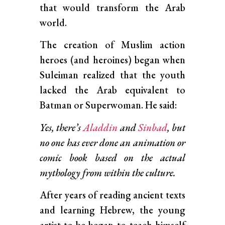
that would transform the Arab
world.
The creation of Muslim action
heroes (and heroines) began when
Suleiman realized that the youth
lacked the Arab equivalent to
Batman or Superwoman. He said:
Yes, there’s
Aladdin
and
Sinbad
, but
no one has ever done an animation or
comic book based on the actual
mythology from within the culture.
After years of reading ancient texts
and learning Hebrew, the young