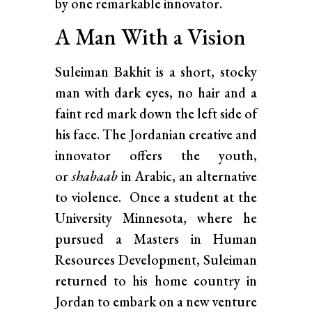
by one remarkable innovator.
A Man With a Vision
Suleiman Bakhit is a short, stocky
man with dark eyes, no hair and a
faint red mark down the left side of
his face. The Jordanian creative and
innovator offers the youth,
or
shabaab
in Arabic, an alternative
to violence. Once a student at the
University Minnesota, where he
pursued a Masters in Human
Resources Development, Suleiman
returned to his home country in
Jordan to embark on a new venture