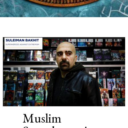
Muslim