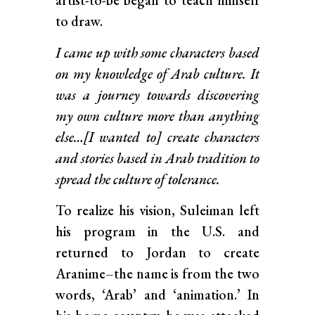
artist-to-be began to teach himself
to draw.
I came up with some characters based
on my knowledge of Arab culture. It
was a journey towards discovering
my own culture more than anything
else…[I wanted to] create characters
and stories based in Arab tradition to
spread the culture of tolerance.
To realize his vision, Suleiman left
his program in the U.S. and
returned to Jordan to create
Aranime–the name is from the two
words, ‘Arab’ and ‘animation.’ In