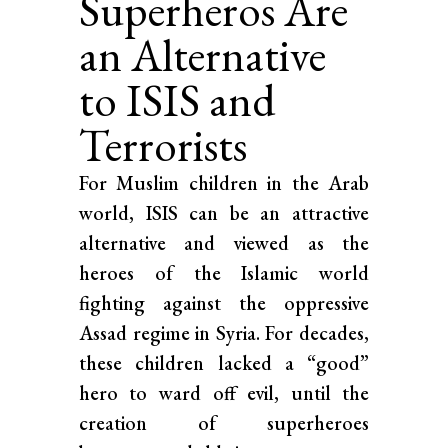
Superheros Are
an Alternative
to ISIS and
Terrorists
For Muslim children in the Arab
world, ISIS can be an attractive
alternative and viewed as the
heroes of the Islamic world
fighting against the oppressive
Assad regime in Syria. For decades,
these children lacked a “good”
hero to ward off evil, until the
creation of superheroes