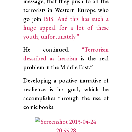
message, that they push to all the
terrorists in Western Europe who
go join
ISIS. And this has such a
huge appeal for a lot of these
youth, unfortunately.”
He continued.
“Terrorism
described as heroism
is the real
problem in the Middle East.”
Developing a positive narrative of
resilience is his goal, which he
accomplishes through the use of
comic books.