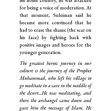
his home country, he was attacked
for being a voice of moderation. At
that moment, Suleiman said he
became more convinced that he
had to erase the shame (the scar on
his face) by fighting back with
positive images and heroes for the
younger generation.
The greatest heroic journey in our
culture is the journey of the Prophet
Muhammad, who left his village to
go meditate in a cave in the middle of
the desert…He was meditating, and
there the archangel came down and
gave him the message of Islam. He