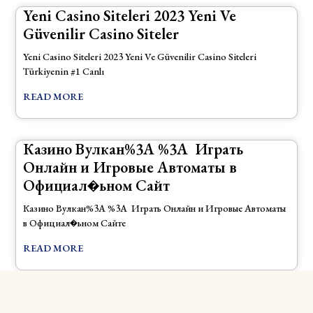
Yeni Casino Siteleri 2023 Yeni Ve
Güvenilir Casino Siteler
Yeni Casino Siteleri 2023 Yeni Ve Güvenilir Casino Siteleri
Türkiyenin #1 Canlı
READ MORE
Казино Вулкан%3A ‎️%3A ‎ Играть
Онлайн и Игровые Автоматы в
Официал�ьном Сайт
Казино Вулкан%3A ‎️%3A ‎ Играть Онлайн и Игровые Автоматы
в Официал�ьном Сайте
READ MORE