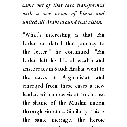
came out of that cave transformed
with a new vision of Islam and
united all Arabs around that vision.
“What’s interesting is that Bin
Laden emulated that journey to
the letter,” he continued. “Bin
Laden left his life of wealth and
aristocracy in Saudi Arabia, went to
the caves in Afghanistan and
emerged from these caves a new
leader, with a new vision to cleanse
the shame of the Muslim nation
through violence. Similarly, this is
the same message, the heroic