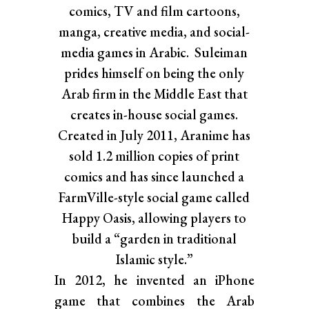
comics, TV and film cartoons,
manga, creative media, and social-
media games in Arabic. Suleiman
prides himself on being the only
Arab firm in the Middle East that
creates in-house social games.
Created in July 2011, Aranime has
sold 1.2 million copies of print
comics and has since launched a
FarmVille-style social game called
Happy Oasis, allowing players to
build a “garden in traditional
Islamic style.”
In 2012, he invented an iPhone
game that combines the Arab