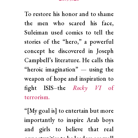
To restore his honor and to shame
the men who scared his face,
Suleiman used comics to tell the
stories of the “hero,” a powerful
concept he discovered in Joseph
Campbell’s literature. He calls this
“heroic imagination” — using the
weapon of hope and inspiration to
fight ISIS–the
Rocky VI
of
terrorism.
“[My goal is] to entertain but more
importantly to inspire Arab boys
and girls to believe that real