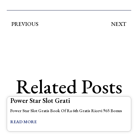
PREVIOUS
NEXT
Related Posts
Power Star Slot Grati
Power Star Slot Gratis Book Of Ra 6th Gratis Ricevi 965 Bonus
READ MORE