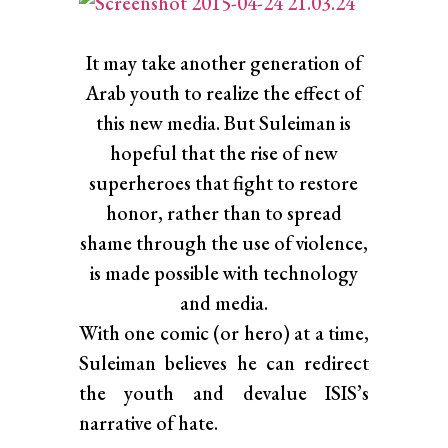
It may take another generation of
Arab youth to realize the effect of
this new media. But Suleiman is
hopeful that the rise of new
superheroes that fight to restore
honor, rather than to spread
shame through the use of violence,
is made possible with technology
and media.
With one comic (or hero) at a time,
Suleiman believes he can redirect
the youth and devalue ISIS’s
narrative of hate.