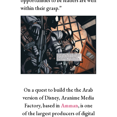
opportunities to be leaders are well
within their grasp.”
On a quest to build the the Arab
version of Disney, Aranime Media
Factory, based in
Amman
, is one
of the largest producers of digital