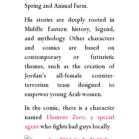
Spring and Animal Farm.
His stories are deeply rooted in
Middle Eastern history, legend,
and mythology. Other characters
and comics are based on
contemporary or futuristic
themes, such as the creation of
Jordan’s all-female counter-
terrorism team designed to
empower young Arab women.
In the comic, there is a character
named
Element Zero, a special
agent
who fights bad guys locally.