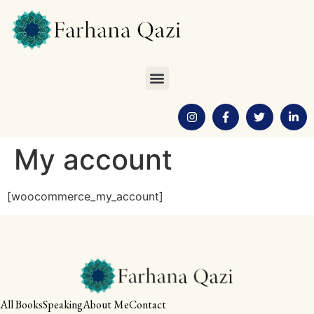
My account
[woocommerce_my_account]
All Books
Speaking
About Me
Contact