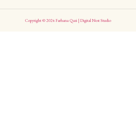
Copyright © 2024 Farhana Qazi | Digital Nest Studio